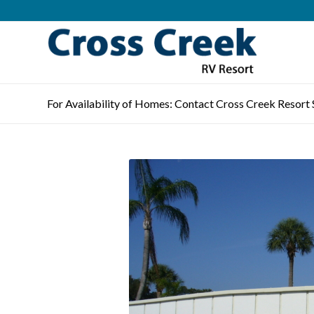
For Availability of Homes: Contact Cross Creek Resort