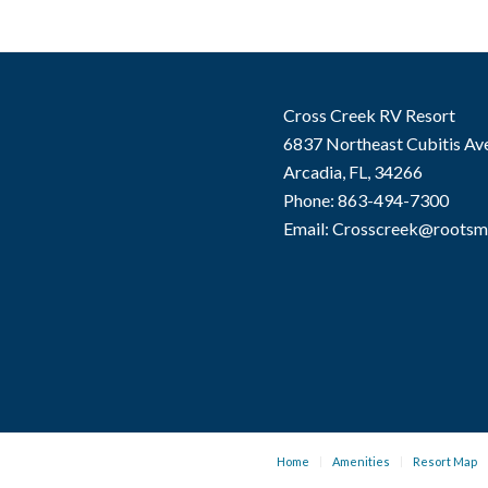
Cross Creek RV Resort
6837 Northeast Cubitis Av
Arcadia, FL, 34266
Phone: 863-494-7300
Email: Crosscreek@roots
Home
Amenities
Resort Map