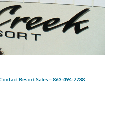
 Contact Resort Sales – 863-494-7788