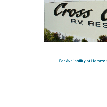
For Availability of Homes: