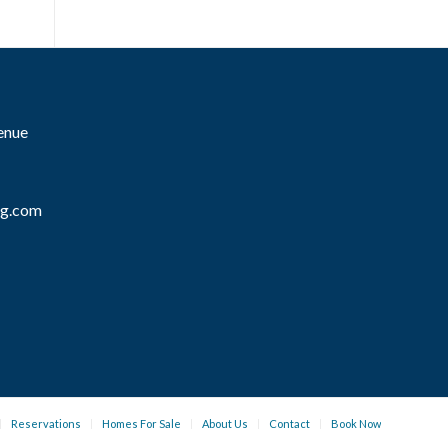
enue
mg.com
Reservations
Homes For Sale
About Us
Contact
Book Now