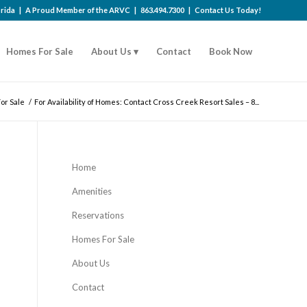
lorida | A Proud Member of the
ARVC
|
863.494.7300
|
Contact Us Today!
Homes For Sale
About Us
Contact
Book Now
or Sale
/
For Availability of Homes: Contact Cross Creek Resort Sales – 8...
Home
Amenities
Reservations
Homes For Sale
About Us
Contact