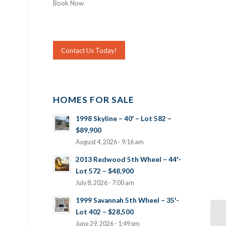
Book Now
Contact Us Today!
HOMES FOR SALE
1998 Skyline – 40′ – Lot 582 –
$89,900
August 4, 2026 - 9:16 am
2013 Redwood 5th Wheel – 44′-
Lot 572 – $48,900
July 8, 2026 - 7:00 am
1999 Savannah 5th Wheel – 35′-
Lot 402 – $28,500
June 29, 2026 - 1:49 pm