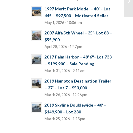
1997 Merit Park Model – 40′ – Lot
445 – $97,500 – Motivated Seller
May 1, 2026 - 10:06 am
2007 Alfa 5th Wheel – 35′- Lot 88 –
$55,900
April 28, 2026 - 1:27 pm
2017 Palm Harbor – 48′ 6″- Lot 733
– $199,900 – Sale Pending
March 31, 2026 - 9:11 am
2019 Hampton Destination Trailer
– 37′ – Lot 7 – $53,000
March 26, 2026 - 12:26 pm
2019 Skyline Doublewide – 40′ –
$149,900 – Lot 230
March 25, 2026 - 1:23 pm