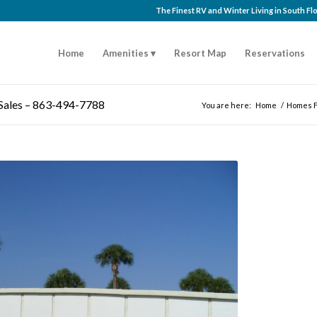
The Finest RV and Winter Living in South F
Home
Amenities
Resort Map
Reservations
 Sales – 863-494-7788
You are here:
Home
/
Homes F