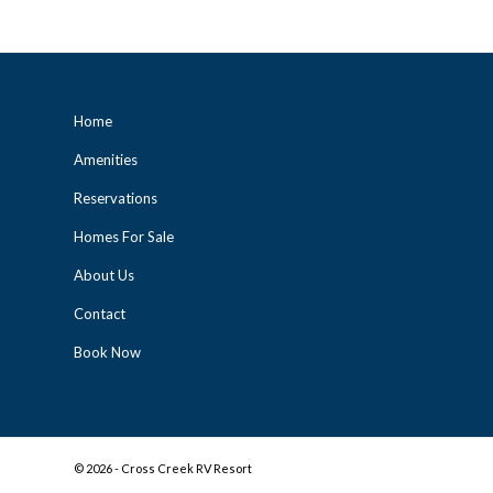
Home
Amenities
Reservations
Homes For Sale
About Us
Contact
Book Now
©
2026 - Cross Creek RV Resort