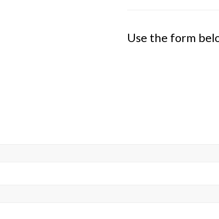
Use the form bel