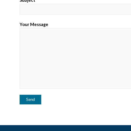
Your Message