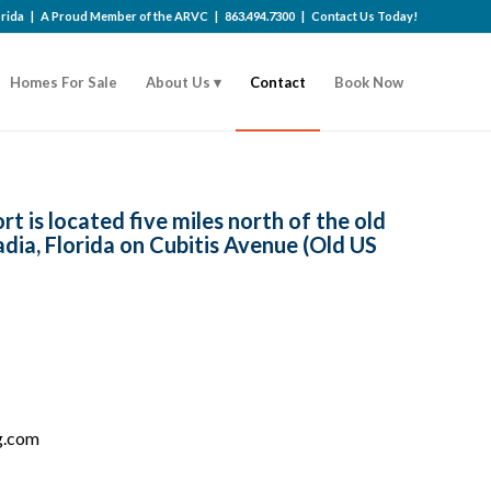
lorida | A Proud Member of the
ARVC
|
863.494.7300
|
Contact Us Today!
Homes For Sale
About Us
Contact
Book Now
t is located five miles north of the old
adia, Florida on Cubitis Avenue (Old US
g.com