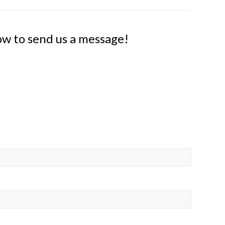
ow to send us a message!