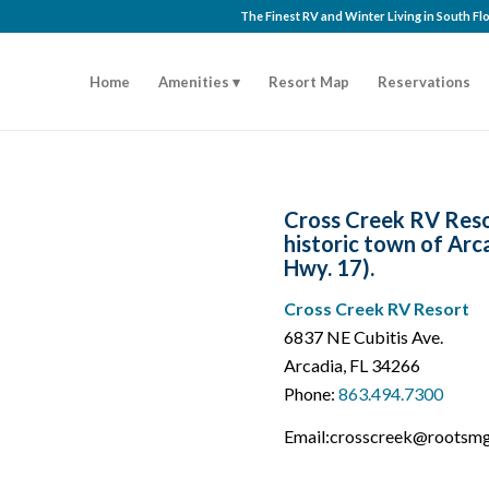
The Finest RV and Winter Living in South F
Home
Amenities
Resort Map
Reservations
Cross Creek RV Resor
historic town of Arc
Hwy. 17).
Cross Creek RV Resort
6837 NE Cubitis Ave.
Arcadia, FL 34266
Phone:
863.494.7300
Email:crosscreek@rootsm