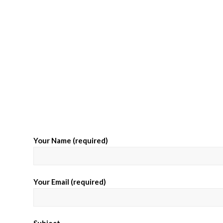
Your Name (required)
Your Email (required)
Subject