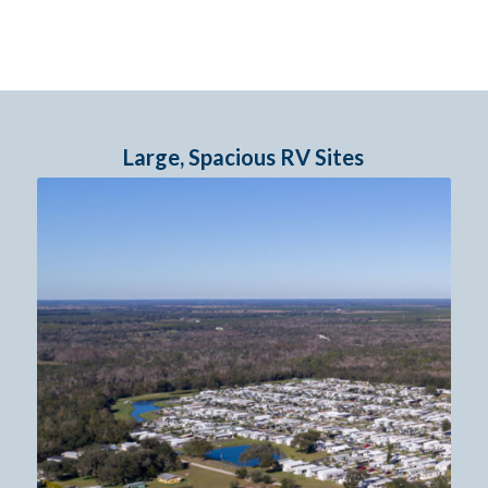
Large, Spacious RV Sites