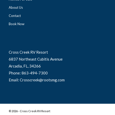
About Us
Contact
Book Now
Cross Creek RV Resort
6837 Northeast Cubitis Avenue
Arcadia, FL, 34266
Phone: 863-494-7300
Email: Crosscreek@rootsmg.com
©
2026 - Cross Creek RV Resort