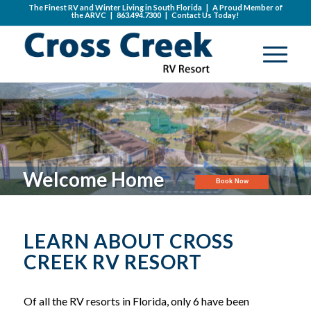
The Finest RV and Winter Living in South Florida | A Proud Member of
the
ARVC
|
863.494.7300
|
Contact Us Today!
Welcome Home
Book Now
LEARN ABOUT CROSS
CREEK RV RESORT
Of all the RV resorts in Florida, only 6 have been