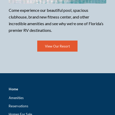
Come experience our beautiful pool, spacious
clubhouse, brand new fitness center, and other
incredible amenities and see why we’re one of Florida’s
premier RV destinations.
View Our Resort
Home
Amenities
Reservations
Homes For Sale