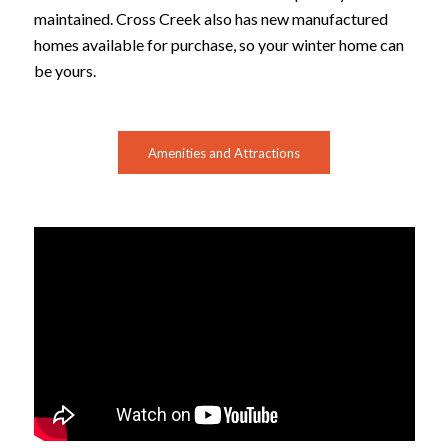
maintained. Cross Creek also has new manufactured
homes available for purchase, so your winter home can
be yours.
Amenities and Attractions