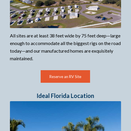
All sites are at least 38 feet wide by 75 feet deep—large
enough to accommodate all the biggest rigs on the road
today—and our manufactured homes are exquisitely
maintained.
Reserve an RV Site
Ideal Florida Location