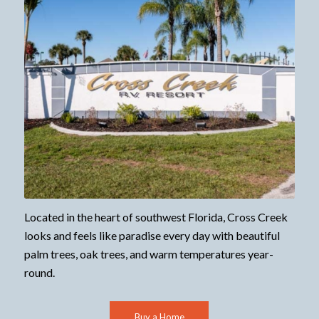
Located in the heart of southwest Florida, Cross Creek
looks and feels like paradise every day with beautiful
palm trees, oak trees, and warm temperatures year-
round.
Buy a Home