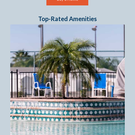
Top-Rated Amenities