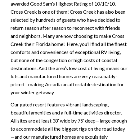
awarded Good Sam’s Highest Rating of 10/10/10.
Cross Creek is one of them! Cross Creek has also been
selected by hundreds of guests who have decided to
return season after season to reconnect with friends
and neighbors. Many are now choosing to make Cross
Creek their Florida home! Here, you’ll find all the finest
comforts and conveniences of exceptional RV living,
but none of the congestion or high costs of coastal
destinations. And the area’s low cost of living means our
lots and manufactured homes are very reasonably-
priced—making Arcadia an affordable destination for
your winter getaway.
Our gated resort features vibrant landscaping,
beautiful amenities and a full-time activities director.
All sites are at least 38′ wide by 75′ deep—large enough
to accommodate all the biggest rigs on the road today
—and our manufactured homes are exquisitely