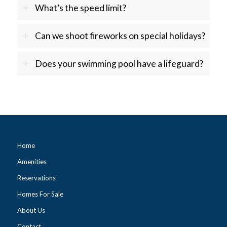
What’s the speed limit?
Can we shoot fireworks on special holidays?
Does your swimming pool have a lifeguard?
Home
Amenities
Reservations
Homes For Sale
About Us
Contact