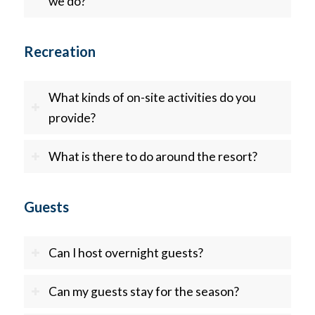
we do?
Recreation
What kinds of on-site activities do you
provide?
What is there to do around the resort?
Guests
Can I host overnight guests?
Can my guests stay for the season?