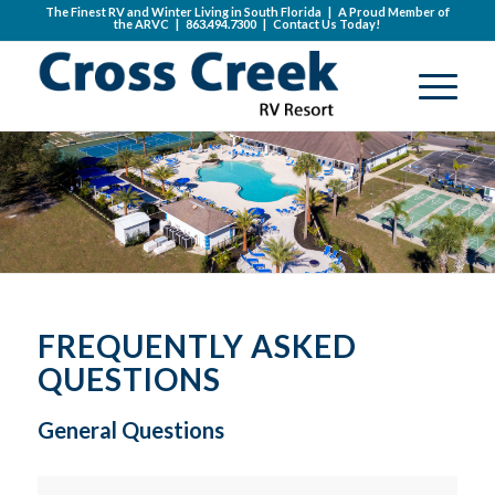
The Finest RV and Winter Living in South Florida | A Proud Member of
the
ARVC
|
863.494.7300
|
Contact Us Today!
FREQUENTLY ASKED
QUESTIONS
General Questions