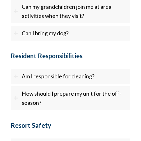
Can my grandchildren join me at area
activities when they visit?
Can I bring my dog?
Resident Responsibilities
Am I responsible for cleaning?
How should I prepare my unit for the off-
season?
Resort Safety