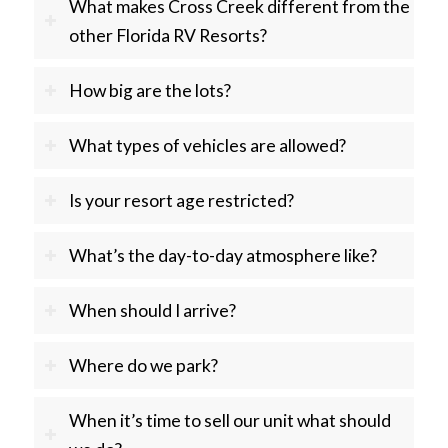
What makes Cross Creek different from the
other Florida RV Resorts?
How big are the lots?
What types of vehicles are allowed?
Is your resort age restricted?
What’s the day-to-day atmosphere like?
When should I arrive?
Where do we park?
When it’s time to sell our unit what should