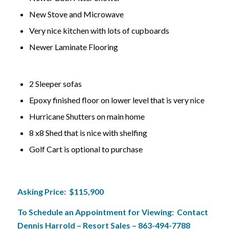
New Stove and Microwave
Very nice kitchen with lots of cupboards
Newer Laminate Flooring
2 Sleeper sofas
Epoxy finished floor on lower level that is very nice
Hurricane Shutters on main home
8 x8 Shed that is nice with shelfing
Golf Cart is optional to purchase
Asking Price: $115,900
To Schedule an Appointment for Viewing: Contact
Dennis Harrold – Resort Sales – 863-494-7788