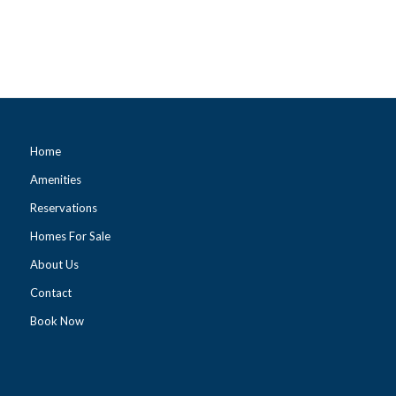
Home
Amenities
Reservations
Homes For Sale
About Us
Contact
Book Now