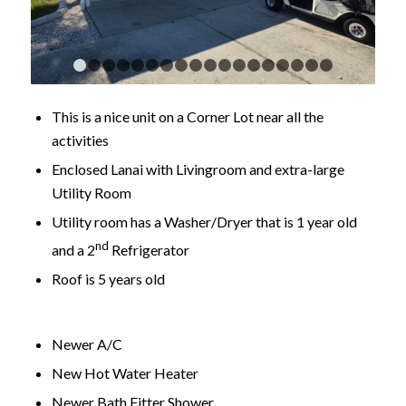
1
2
3
4
5
6
7
8
9
10
11
12
13
14
15
16
This is a nice unit on a Corner Lot near all the
activities
Enclosed Lanai with Livingroom and extra-large
Utility Room
Utility room has a Washer/Dryer that is 1 year old
nd
and a 2
Refrigerator
Roof is 5 years old
Newer A/C
New Hot Water Heater
Newer Bath Fitter Shower