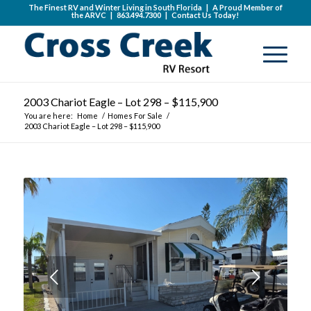
The Finest RV and Winter Living in South Florida | A Proud Member of
the
ARVC
|
863.494.7300
|
Contact Us Today!
2003 Chariot Eagle – Lot 298 – $115,900
You are here:
Home
/
Homes For Sale
/
2003 Chariot Eagle – Lot 298 – $115,900
Next