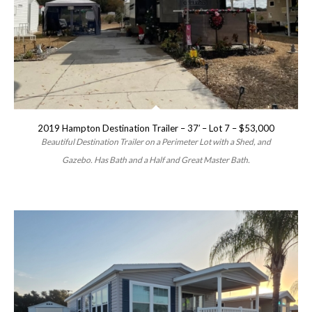
2019 Hampton Destination Trailer – 37′ – Lot 7 – $53,000
Beautiful Destination Trailer on a Perimeter Lot with a Shed, and
Gazebo. Has Bath and a Half and Great Master Bath.