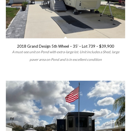
2018 Grand Design 5th Wheel – 35′ – Lot 739 – $39,900
A must-see unit on Pond with extra-large lot. Unit includes a Shed, large
paver area on Pond and is in excellent condition