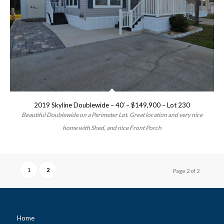
2019 Skyline Doublewide – 40′ – $149,900 – Lot 230
Beautiful Doublewide on a Perimeter Lot. Great location and very nice
home with Shed, and nice Front Porch
1
2
Page 2 of 2
Home