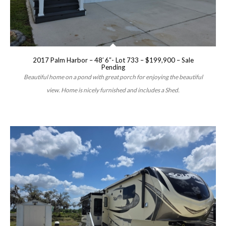
2017 Palm Harbor – 48′ 6″- Lot 733 – $199,900 – Sale
Pending
Beautiful home on a pond with great porch for enjoying the beautiful
view. Home is nicely furnished and includes a Shed.