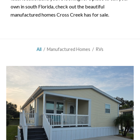
own in south Florida, check out the beautiful
manufactured homes Cross Creek has for sale.
All
/
Manufactured Homes
/
RVs