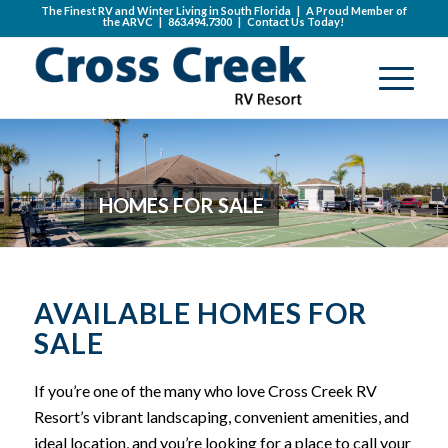
The Finest RV and Winter Living in South Florida | A Proud Member of
the
ARVC
|
863.494.7300
|
Contact Us Today!
HOMES FOR SALE
AVAILABLE HOMES FOR
SALE
If you’re one of the many who love Cross Creek RV
Resort’s vibrant landscaping, convenient amenities, and
ideal location, and you’re looking for a place to call your