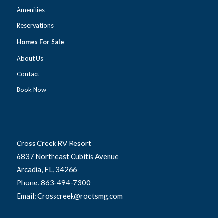
Amenities
Reservations
Homes For Sale
About Us
Contact
Book Now
Cross Creek RV Resort
6837 Northeast Cubitis Avenue
Arcadia, FL, 34266
Phone: 863-494-7300
Email: Crosscreek@rootsmg.com